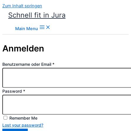
Zum Inhalt springen
Schnell fit in Jura
Main Menu
Anmelden
Benutzername oder Email
*
Password
*
Remember Me
Lost your password?