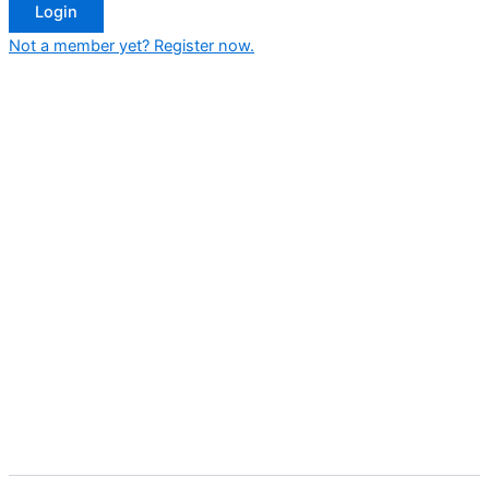
Login
Not a member yet? Register now.